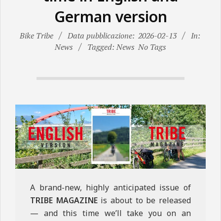
N
German version
E
Bike Tribe
Data pubblicazione:
2026-02-13
In:
News
Tagged: News
No Tags
A brand-new, highly anticipated issue of
TRIBE MAGAZINE
is about to be released
— and this time we’ll take you on an