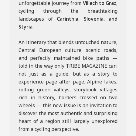
unforgettable journey from
Villach to Graz
,
cycling through the breathtaking
landscapes of
Carinthia, Slovenia, and
Styria
.
An itinerary that blends untouched nature,
Central European culture, scenic roads,
and perfectly maintained bike paths —
told in the way only TRIBE MAGAZINE can:
not just as a guide, but as a story to
experience page after page. Alpine lakes,
rolling green valleys, storybook villages
rich in history, borders crossed on two
wheels — this new issue is an invitation to
discover the most authentic and surprising
heart of a region still largely unexplored
from a cycling perspective.