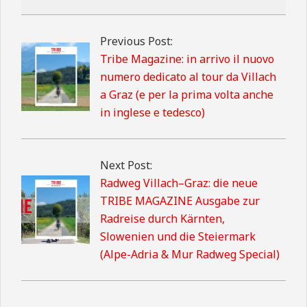
2026-
02-
Previous Post:
13
Tribe Magazine: in arrivo il nuovo
numero dedicato al tour da Villach
a Graz (e per la prima volta anche
in inglese e tedesco)
Next Post:
Radweg Villach–Graz: die neue
TRIBE MAGAZINE Ausgabe zur
Radreise durch Kärnten,
Slowenien und die Steiermark
(Alpe-Adria & Mur Radweg Special)