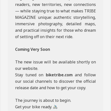
readers, new territories, new connections
— while staying true to what makes TRIBE
MAGAZINE unique: authentic storytelling,
immersive photography, detailed maps,
and practical insights for those who dream
of setting off on their next ride.
Coming Very Soon
The new issue will be available shortly on
our website.
Stay tuned on
biketribe.com
and follow
our social channels to discover the official
release date and how to get your copy.
The journey is about to begin.
Get your bike ready.