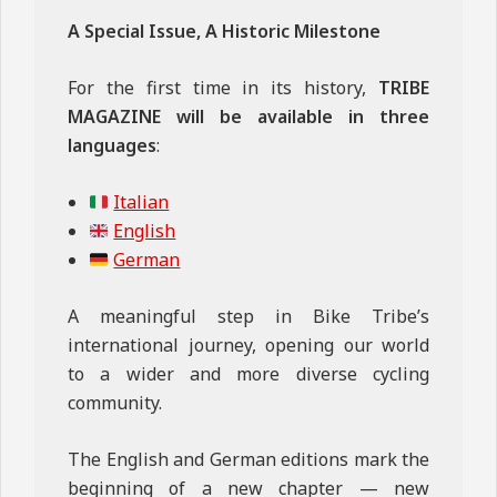
A Special Issue, A Historic Milestone
For the first time in its history,
TRIBE
MAGAZINE will be available in three
languages
:
Italian
English
German
A meaningful step in Bike Tribe’s
international journey, opening our world
to a wider and more diverse cycling
community.
The English and German editions mark the
beginning of a new chapter — new