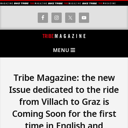
Skip
to
content
T
Primary
R
MENU
Navigation
I
Menu
B
E
Tribe Magazine: the new
M
Issue dedicated to the ride
A
from Villach to Graz is
G
A
Coming Soon for the first
Z
time in English and
I